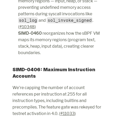
memory regions — input, heap, or stack — 
preventing undefined memory access 
patterns during syscall invocations like 
sol_log
 and 
sol_invoke_signed
. 
(
#10348
)
SIMD-0460
 reorganizes how the sBPF VM 
maps its memory regions (program text, 
stack, heap, input data), creating clearer 
boundaries.
SIMD-0406: Maximum Instruction 
Accounts
We're capping the number of account 
references per instruction at 255 for all 
instruction types, including builtins and 
precompiles. The feature gate was rekeyed for 
testnet activation in 4.0. (
#11033
)