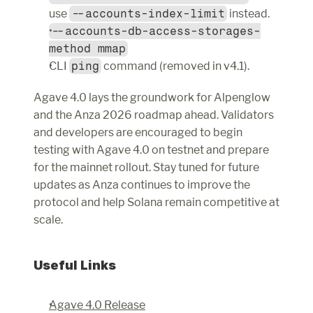
use 
--accounts-index-limit
 instead.
--accounts-db-access-storages-
method mmap
CLI 
ping
 command (removed in v4.1).
Agave 4.0 lays the groundwork for Alpenglow 
and the Anza 2026 roadmap ahead. Validators 
and developers are encouraged to begin 
testing with Agave 4.0 on testnet and prepare 
for the mainnet rollout. Stay tuned for future 
updates as Anza continues to improve the 
protocol and help Solana remain competitive at 
scale.
Useful Links
Agave 4.0 Release