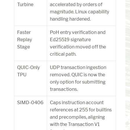
Turbine
accelerated by orders of 
magnitude. Linux capability 
handling hardened.
Faster 
PoH entry verification and 
Replay 
Ed25519 signature 
Stage
verification moved off the 
critical path.
QUIC-Only 
UDP transaction ingestion 
TPU
removed. QUIC is now the 
only option for submitting 
transactions.
SIMD-0406
Caps instruction account 
references at 255 for builtins 
and precompiles, aligning 
with the Transaction V1 