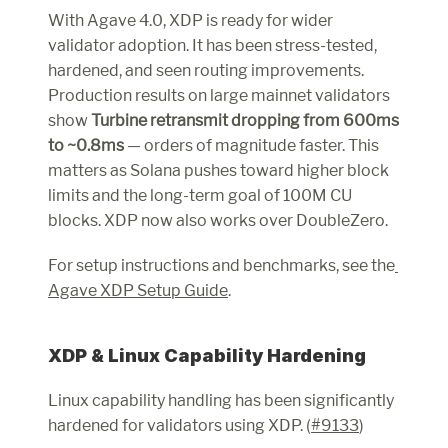
With Agave 4.0, XDP is ready for wider 
validator adoption. It has been stress-tested, 
hardened, and seen routing improvements. 
Production results on large mainnet validators 
show 
Turbine retransmit dropping from 600ms 
to ~0.8ms
 — orders of magnitude faster. This 
matters as Solana pushes toward higher block 
limits and the long-term goal of 100M CU 
blocks. XDP now also works over DoubleZero.
For setup instructions and benchmarks, see the
Agave XDP Setup Guide
.
XDP & Linux Capability Hardening
Linux capability handling has been significantly 
hardened for validators using XDP. (
#9133
)