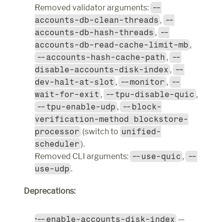
Removed validator arguments: 
--
accounts-db-clean-threads
, 
--
accounts-db-hash-threads
, 
--
accounts-db-read-cache-limit-mb
, 
--accounts-hash-cache-path
, 
--
disable-accounts-disk-index
, 
--
dev-halt-at-slot
, 
--monitor
, 
--
wait-for-exit
, 
--tpu-disable-quic
, 
--tpu-enable-udp
, 
--block-
verification-method blockstore-
processor
 (switch to 
unified-
scheduler
).
Removed CLI arguments: 
--use-quic
, 
--
use-udp
.
Deprecations:
--enable-accounts-disk-index
 — 