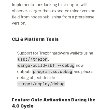
Implementations lacking this support will 
observe a larger-than-expected minor version 
field from nodes publishing from a prerelease 
version.
CLI & Platform Tools
Support for Trezor hardware wallets using 
usb://trezor
.
cargo-build-sbf --debug
 now 
outputs 
program.so.debug
 and places 
debug objects inside 
target/deploy/debug
.
Feature Gate Activations During the 
4.0 Cycle