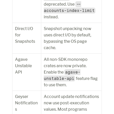
deprecated. Use 
--
accounts-index-limit
instead.
Direct I/O 
Snapshot unpacking now 
for 
uses direct I/O by default, 
Snapshots
bypassing the OS page 
cache.
Agave 
All non-SDK monorepo 
Unstable 
crates are now private. 
API
Enable the 
agave-
unstable-api
 feature flag 
to use them.
Geyser 
Account update notifications 
Notification
now use post-execution 
s
values. Most programs 