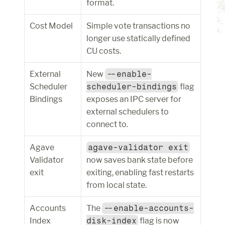
format.
Cost Model
Simple vote transactions no 
longer use statically defined 
CU costs.
External 
New 
--enable-
Scheduler 
scheduler-bindings
 flag 
Bindings
exposes an IPC server for 
external schedulers to 
connect to.
Agave 
agave-validator exit
Validator 
now saves bank state before 
exit
exiting, enabling fast restarts 
from local state.
Accounts 
The 
--enable-accounts-
Index
disk-index
 flag is now 