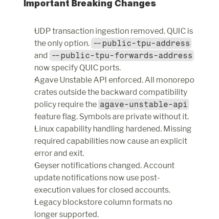
Important Breaking Changes
UDP transaction ingestion removed. QUIC is 
the only option. 
--public-tpu-address
and 
--public-tpu-forwards-address
now specify QUIC ports.
Agave Unstable API enforced. All monorepo 
crates outside the backward compatibility 
policy require the 
agave-unstable-api
feature flag. Symbols are private without it.
Linux capability handling hardened. Missing 
required capabilities now cause an explicit 
error and exit.
Geyser notifications changed. Account 
update notifications now use post-
execution values for closed accounts.
Legacy blockstore column formats no 
longer supported.