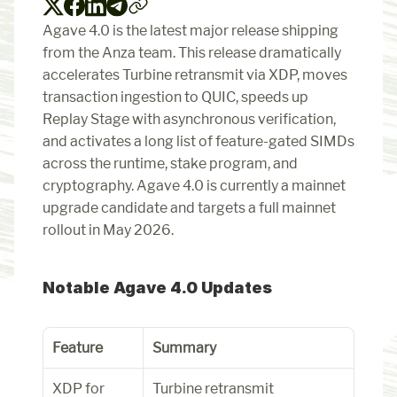
Agave 4.0 is the latest major release shipping 
from the Anza team. This release dramatically 
accelerates Turbine retransmit via XDP, moves 
transaction ingestion to QUIC, speeds up 
Replay Stage with asynchronous verification, 
and activates a long list of feature-gated SIMDs 
across the runtime, stake program, and 
cryptography. Agave 4.0 is currently a mainnet 
upgrade candidate and targets a full mainnet 
rollout in May 2026.
Notable Agave 4.0 Updates
Feature
Summary
XDP for 
Turbine retransmit 