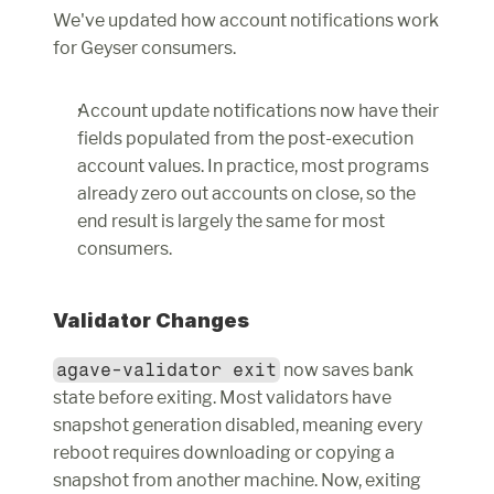
We've updated how account notifications work 
for Geyser consumers.
Account update notifications now have their 
fields populated from the post-execution 
account values. In practice, most programs 
already zero out accounts on close, so the 
end result is largely the same for most 
consumers.
Validator Changes
agave-validator exit
 now saves bank 
state before exiting. Most validators have 
snapshot generation disabled, meaning every 
reboot requires downloading or copying a 
snapshot from another machine. Now, exiting 