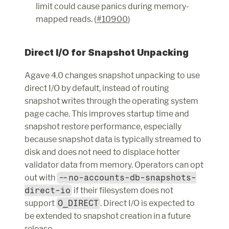
limit could cause panics during memory-
mapped reads. (
#10900
)
Direct I/O for Snapshot Unpacking
Agave 4.0 changes snapshot unpacking to use 
direct I/O by default, instead of routing 
snapshot writes through the operating system 
page cache. This improves startup time and 
snapshot restore performance, especially 
because snapshot data is typically streamed to 
disk and does not need to displace hotter 
validator data from memory. Operators can opt 
out with 
--no-accounts-db-snapshots-
direct-io
 if their filesystem does not 
support 
O_DIRECT
. Direct I/O is expected to 
be extended to snapshot creation in a future 
release.