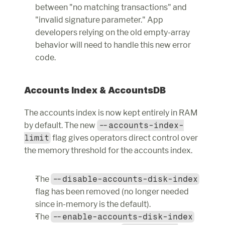
between "no matching transactions" and 
"invalid signature parameter." App 
developers relying on the old empty-array 
behavior will need to handle this new error 
code.
Accounts Index & AccountsDB
The accounts index is now kept entirely in RAM 
by default. The new 
--accounts-index-
limit
 flag gives operators direct control over 
the memory threshold for the accounts index.
The 
--disable-accounts-disk-index
flag has been removed (no longer needed 
since in-memory is the default).
The 
--enable-accounts-disk-index