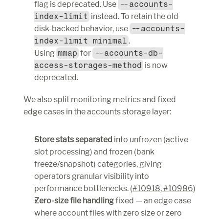
flag is deprecated. Use 
--accounts-
index-limit
 instead. To retain the old 
disk-backed behavior, use 
--accounts-
index-limit minimal
.
Using 
mmap
 for 
--accounts-db-
access-storages-method
 is now 
deprecated.
We also split monitoring metrics and fixed 
edge cases in the accounts storage layer:
Store stats separated
 into unfrozen (active 
slot processing) and frozen (bank 
freeze/snapshot) categories, giving 
operators granular visibility into 
performance bottlenecks. (
#10918
,
 #10986
)
Zero-size file handling
 fixed — an edge case 
where account files with zero size or zero 