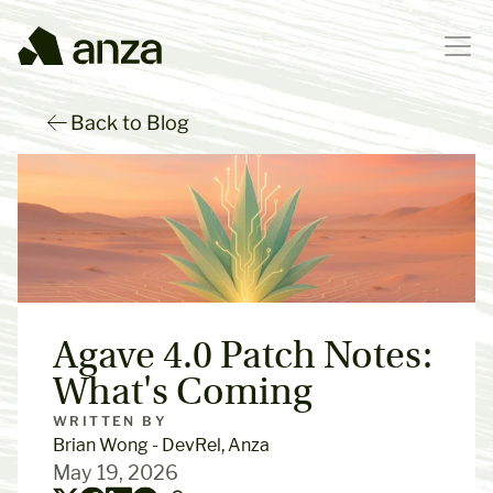
Back to Blog
Agave 4.0 Patch Notes: 
What's Coming
WRITTEN BY
Brian Wong - DevRel, Anza
May 19, 2026