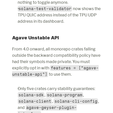
nothing to toggle anymore.
solana-test-validator
 now shows the 
TPU QUIC address instead of the TPU UDP 
address in its dashboard.
Agave Unstable API
From 4.0 onward, all monorepo crates falling 
outside the backward compatibility policy have 
had their symbols made private. You must 
explicitly opt in with 
features = ["agave-
unstable-api"]
 to use them.
Only five crates carry stability guarantees: 
solana-sdk
, 
solana-program
, 
solana-client
, 
solana-cli-config
, 
and 
agave-geyser-plugin-