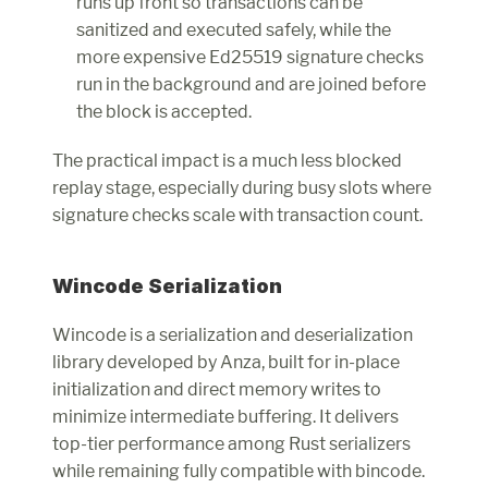
runs up front so transactions can be 
sanitized and executed safely, while the 
more expensive Ed25519 signature checks 
run in the background and are joined before 
the block is accepted.
The practical impact is a much less blocked 
replay stage, especially during busy slots where 
signature checks scale with transaction count.
Wincode Serialization
Wincode is a serialization and deserialization 
library developed by Anza, built for in-place 
initialization and direct memory writes to 
minimize intermediate buffering. It delivers 
top-tier performance among Rust serializers 
while remaining fully compatible with bincode. 