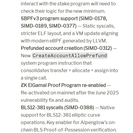
interact with the stake program will need to 
check their logic for the new minimum.
SBPFv3 program support (SIMD-0178, 
SIMD-0189, SIMD-0377)
 — Static syscalls, 
stricter ELF layout, and a VM update aligning 
with modern eBPF generated by LLVM.
Prefunded account creation (SIMD-0312)
 — 
New 
CreateAccountAllowPrefund
system program instruction that 
consolidates transfer + allocate + assign into 
a single call.
ZK ElGamal Proof Program re-enabled
 — 
Re-activated on mainnet after the June 2025 
vulnerability fix and audits.
BLS12-381 syscalls (SIMD-0388)
 — Native 
support for BLS12-381 elliptic curve 
operations. Key enabler for Alpenglow's on-
chain BLS Proof-of-Possession verification.