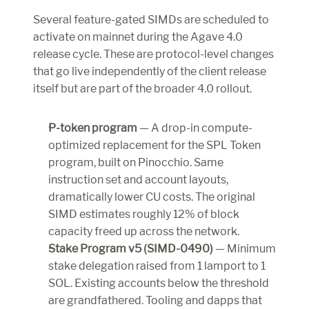
Several feature-gated SIMDs are scheduled to 
activate on mainnet during the Agave 4.0 
release cycle. These are protocol-level changes 
that go live independently of the client release 
itself but are part of the broader 4.0 rollout.
P-token program
 — A drop-in compute-
optimized replacement for the SPL Token 
program, built on Pinocchio. Same 
instruction set and account layouts, 
dramatically lower CU costs. The original 
SIMD estimates roughly 12% of block 
capacity freed up across the network.
Stake Program v5 (SIMD-0490)
 — Minimum 
stake delegation raised from 1 lamport to 1 
SOL. Existing accounts below the threshold 
are grandfathered. Tooling and dapps that 