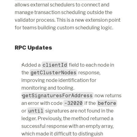
allows external schedulers to connect and 
manage transaction scheduling outside the 
validator process. This is a new extension point 
for teams building custom scheduling logic.
RPC Updates
Added a 
clientId
 field to each node in 
the 
getClusterNodes
 response, 
improving node identification for 
monitoring and tooling.
getSignaturesForAddress
 now returns 
an error with code 
-32020
 if the 
before
or 
until
 signatures are not found in the 
ledger. Previously, the method returned a 
successful response with an empty array, 
which made it difficult to distinguish 