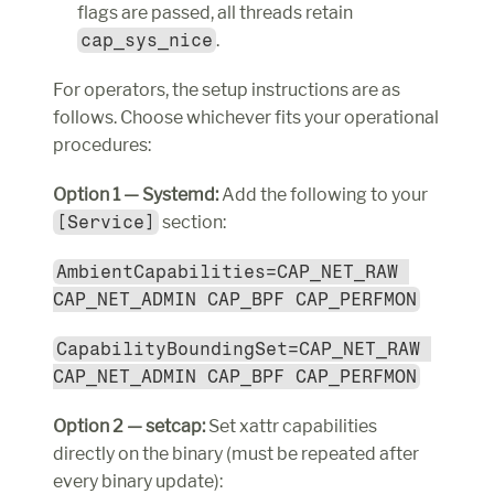
flags are passed, all threads retain 
cap_sys_nice
.
For operators, the setup instructions are as 
follows. Choose whichever fits your operational 
procedures:
Option 1 — Systemd:
 Add the following to your 
[Service]
 section:
AmbientCapabilities=CAP_NET_RAW 
CAP_NET_ADMIN CAP_BPF CAP_PERFMON
CapabilityBoundingSet=CAP_NET_RAW 
CAP_NET_ADMIN CAP_BPF CAP_PERFMON
Option 2 — setcap:
 Set xattr capabilities 
directly on the binary (must be repeated after 
every binary update):