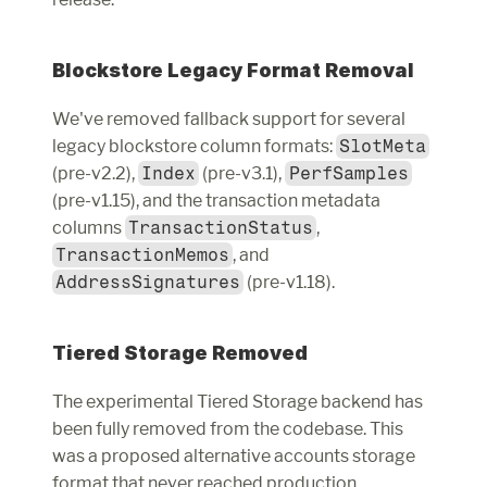
Blockstore Legacy Format Removal
We've removed fallback support for several 
legacy blockstore column formats: 
SlotMeta
(pre-v2.2), 
Index
 (pre-v3.1), 
PerfSamples
(pre-v1.15), and the transaction metadata 
columns 
TransactionStatus
, 
TransactionMemos
, and 
AddressSignatures
 (pre-v1.18).
Tiered Storage Removed
The experimental Tiered Storage backend has 
been fully removed from the codebase. This 
was a proposed alternative accounts storage 
format that never reached production 