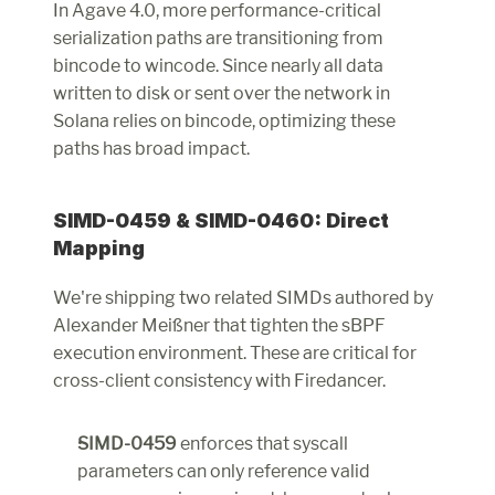
In Agave 4.0, more performance-critical 
serialization paths are transitioning from 
bincode to wincode. Since nearly all data 
written to disk or sent over the network in 
Solana relies on bincode, optimizing these 
paths has broad impact.
SIMD-0459 & SIMD-0460: Direct 
Mapping
We're shipping two related SIMDs authored by 
Alexander Meißner that tighten the sBPF 
execution environment. These are critical for 
cross-client consistency with Firedancer.
SIMD-0459
 enforces that syscall 
parameters can only reference valid 