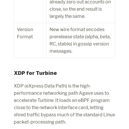
already zero out accounts on 
close, so the end result is 
largely the same.
Version 
New wire format encodes 
Format
prerelease state (alpha, beta, 
RC, stable) in gossip version 
messages.
XDP for Turbine
XDP (eXpress Data Path) is the high-
performance networking path Agave uses to 
accelerate Turbine. It loads an eBPF program 
close to the network interface card, letting 
shred traffic bypass much of the standard Linux 
packet-processing path.