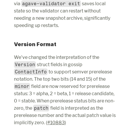
via 
agave-validator exit
 saves local 
state so the validator can restart without 
needing a new snapshot archive, significantly 
speeding up restarts.
Version Format
We've changed the interpretation of the 
Version
 struct fields in gossip 
ContactInfo
 to support semver prerelease 
notation. The top two bits (14 and 15) of the 
minor
 field are now reserved for prerelease 
status: 3 = alpha, 2 = beta, 1 = release candidate, 
0 = stable. When prerelease status bits are non-
zero, the 
patch
 field is interpreted as the 
prerelease number and the actual patch value is 
implicitly zero. (
#10883
)