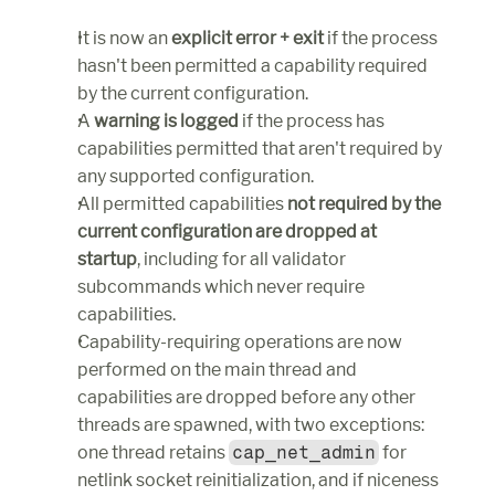
It is now an 
explicit error + exit
 if the process 
hasn't been permitted a capability required 
by the current configuration.
A 
warning is logged
 if the process has 
capabilities permitted that aren't required by 
any supported configuration.
All permitted capabilities 
not required by the 
current configuration are dropped at 
startup
, including for all validator 
subcommands which never require 
capabilities.
Capability-requiring operations are now 
performed on the main thread and 
capabilities are dropped before any other 
threads are spawned, with two exceptions: 
one thread retains 
cap_net_admin
 for 
netlink socket reinitialization, and if niceness 