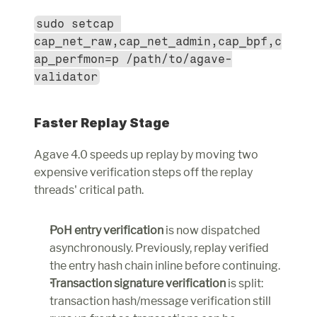
sudo setcap 
cap_net_raw,cap_net_admin,cap_bpf,c
ap_perfmon=p /path/to/agave-
validator
Faster Replay Stage
Agave 4.0 speeds up replay by moving two 
expensive verification steps off the replay 
threads' critical path.
PoH entry verification
 is now dispatched 
asynchronously. Previously, replay verified 
the entry hash chain inline before continuing.
Transaction signature verification
 is split: 
transaction hash/message verification still 