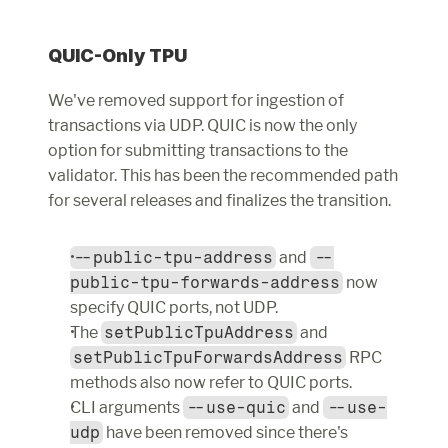
QUIC-Only TPU
We've removed support for ingestion of 
transactions via UDP. QUIC is now the only 
option for submitting transactions to the 
validator. This has been the recommended path 
for several releases and finalizes the transition.
--public-tpu-address
 and 
--
public-tpu-forwards-address
 now 
specify QUIC ports, not UDP.
The 
setPublicTpuAddress
 and 
setPublicTpuForwardsAddress
 RPC 
methods also now refer to QUIC ports.
CLI arguments 
--use-quic
 and 
--use-
udp
 have been removed since there's 