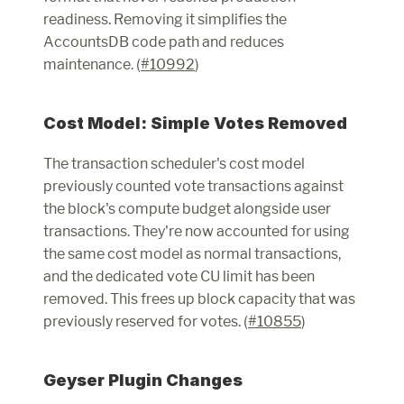
readiness. Removing it simplifies the 
AccountsDB code path and reduces 
maintenance. (
#10992
)
Cost Model: Simple Votes Removed
The transaction scheduler's cost model 
previously counted vote transactions against 
the block's compute budget alongside user 
transactions. They're now accounted for using 
the same cost model as normal transactions, 
and the dedicated vote CU limit has been 
removed. This frees up block capacity that was 
previously reserved for votes. (
#10855
)
Geyser Plugin Changes