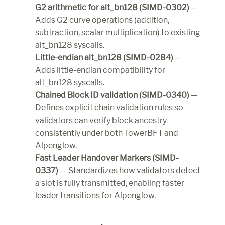
G2 arithmetic for alt_bn128 (SIMD-0302)
 — 
Adds G2 curve operations (addition, 
subtraction, scalar multiplication) to existing 
alt_bn128 syscalls.
Little-endian alt_bn128 (SIMD-0284)
 — 
Adds little-endian compatibility for 
alt_bn128 syscalls.
Chained Block ID validation (SIMD-0340)
 — 
Defines explicit chain validation rules so 
validators can verify block ancestry 
consistently under both TowerBFT and 
Alpenglow.
Fast Leader Handover Markers (SIMD-
0337)
 — Standardizes how validators detect 
a slot is fully transmitted, enabling faster 
leader transitions for Alpenglow.