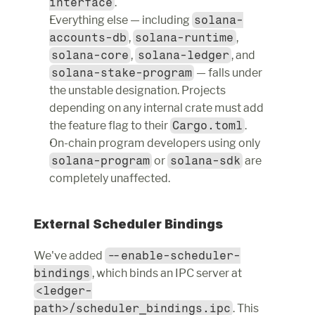
interface
.
Everything else — including 
solana-
accounts-db
, 
solana-runtime
, 
solana-core
, 
solana-ledger
, and 
solana-stake-program
 — falls under 
the unstable designation. Projects 
depending on any internal crate must add 
the feature flag to their 
Cargo.toml
.
On-chain program developers using only 
solana-program
 or 
solana-sdk
 are 
completely unaffected.
External Scheduler Bindings
We've added 
--enable-scheduler-
bindings
, which binds an IPC server at 
<ledger-
path>/scheduler_bindings.ipc
. This 