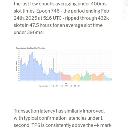
the last few epochs averaging under 400ms 
slot times. Epoch 746 - the period ending Feb 
24th, 2025 at 5:16 UTC - ripped through 432k 
slots in 47.5 hours for an average slot time 
under 396ms!
Transaction latency has similarly improved, 
with typical confirmation latencies under 1 
second! TPS is consistently above the 4k mark.