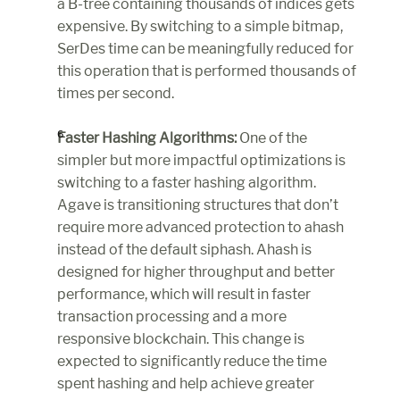
a B-tree containing thousands of indices gets 
expensive. By switching to a simple bitmap, 
SerDes time can be meaningfully reduced for 
this operation that is performed thousands of 
times per second.
Faster Hashing Algorithms:
 One of the 
simpler but more impactful optimizations is 
switching to a faster hashing algorithm. 
Agave is transitioning structures that don’t 
require more advanced protection to ahash 
instead of the default siphash. Ahash is 
designed for higher throughput and better 
performance, which will result in faster 
transaction processing and a more 
responsive blockchain. This change is 
expected to significantly reduce the time 
spent hashing and help achieve greater 