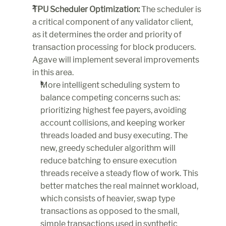
TPU Scheduler Optimization:
 The scheduler is 
a critical component of any validator client, 
as it determines the order and priority of 
transaction processing for block producers. 
Agave will implement several improvements 
in this area.
More intelligent scheduling system to 
balance competing concerns such as: 
prioritizing highest fee payers, avoiding 
account collisions, and keeping worker 
threads loaded and busy executing. The 
new, greedy scheduler algorithm will 
reduce batching to ensure execution 
threads receive a steady flow of work. This 
better matches the real mainnet workload, 
which consists of heavier, swap type 
transactions as opposed to the small, 
simple transactions used in synthetic 