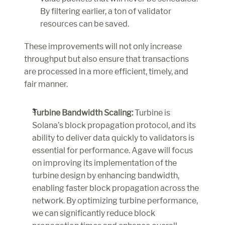
By filtering earlier, a ton of validator 
resources can be saved.
These improvements will not only increase 
throughput but also ensure that transactions 
are processed in a more efficient, timely, and 
fair manner.
Turbine Bandwidth Scaling:
 Turbine is 
Solana’s block propagation protocol, and its 
ability to deliver data quickly to validators is 
essential for performance. Agave will focus 
on improving its implementation of the 
turbine design by enhancing bandwidth, 
enabling faster block propagation across the 
network. By optimizing turbine performance, 
we can significantly reduce block 