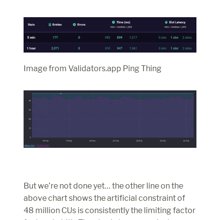
Image from Validators.app Ping Thing
But we’re not done yet… the other line on the 
above chart shows the artificial constraint of 
48 million CUs is consistently the limiting factor 