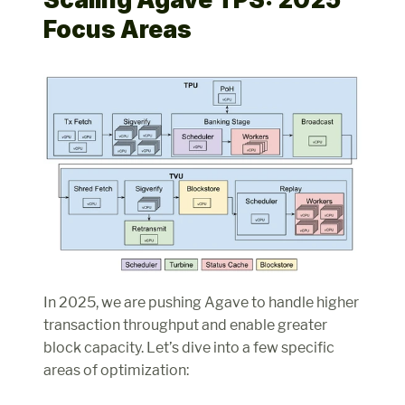
Focus Areas
In 2025, we are pushing Agave to handle higher 
transaction throughput and enable greater 
block capacity. Let’s dive into a few specific 
areas of optimization: