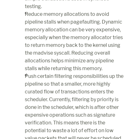
testing.
Reduce memory allocations to avoid 
pipeline stalls when pagefaulting. Dynamic 
memory allocation can be very expensive, 
especially when the memory allocator tries 
to return memory back to the kernel using 
the madvise syscall. Reducing overall 
allocations helps minimize any pipeline 
stalls while returning this memory.
Push certain filtering responsibilities up the 
pipeline so that a smaller, more highly 
curated flow of transactions enters the 
scheduler. Currently, filtering by priority is 
done in the scheduler, which is after other 
expensive operations such as signature 
verification. This means there is the 
potential to waste a lot of effort on low 
value packets that will never be scheduled. 