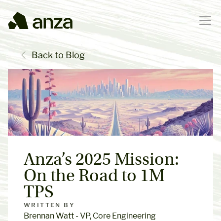
Back to Blog
Anza’s 2025 Mission: 
On the Road to 1M 
TPS
WRITTEN BY
Brennan Watt - VP, Core Engineering