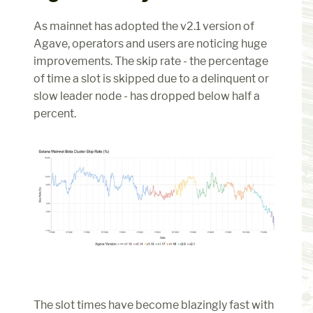
As mainnet has adopted the v2.1 version of 
Agave, operators and users are noticing huge 
improvements. The skip rate - the percentage 
of time a slot is skipped due to a delinquent or 
slow leader node - has dropped below half a 
percent.
The slot times have become blazingly fast with 