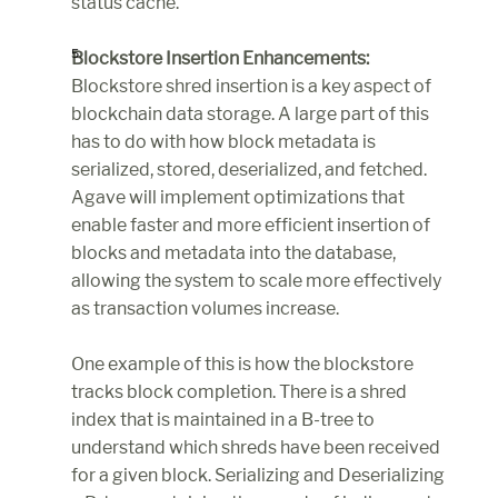
status cache.
Blockstore Insertion Enhancements:
Blockstore shred insertion is a key aspect of 
blockchain data storage. A large part of this 
has to do with how block metadata is 
serialized, stored, deserialized, and fetched. 
Agave will implement optimizations that 
enable faster and more efficient insertion of 
blocks and metadata into the database, 
allowing the system to scale more effectively 
as transaction volumes increase.
One example of this is how the blockstore 
tracks block completion. There is a shred 
index that is maintained in a B-tree to 
understand which shreds have been received 
for a given block. Serializing and Deserializing 