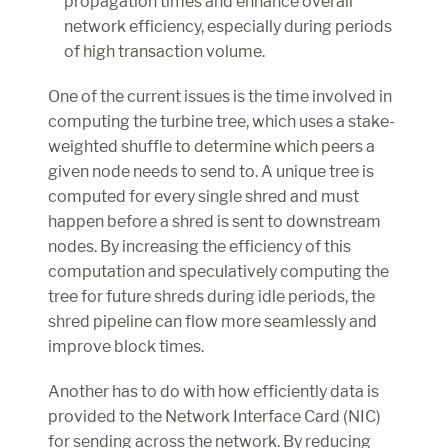
propagation times and enhance overall 
network efficiency, especially during periods 
of high transaction volume.
One of the current issues is the time involved in 
computing the turbine tree, which uses a stake-
weighted shuffle to determine which peers a 
given node needs to send to. A unique tree is 
computed for every single shred and must 
happen before a shred is sent to downstream 
nodes. By increasing the efficiency of this 
computation and speculatively computing the 
tree for future shreds during idle periods, the 
shred pipeline can flow more seamlessly and 
improve block times.
Another has to do with how efficiently data is 
provided to the Network Interface Card (NIC) 
for sending across the network. By reducing 