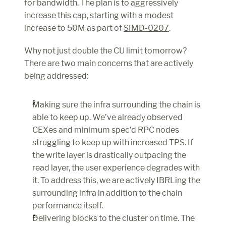
for bandwidth. The plan is to aggressively 
increase this cap, starting with a modest 
increase to 50M as part of 
SIMD-0207
.
Why not just double the CU limit tomorrow? 
There are two main concerns that are actively 
being addressed:
Making sure the infra surrounding the chain is 
able to keep up. We’ve already observed 
CEXes and minimum spec’d RPC nodes 
struggling to keep up with increased TPS. If 
the write layer is drastically outpacing the 
read layer, the user experience degrades with 
it. To address this, we are actively IBRLing the 
surrounding infra in addition to the chain 
performance itself.
Delivering blocks to the cluster on time. The 