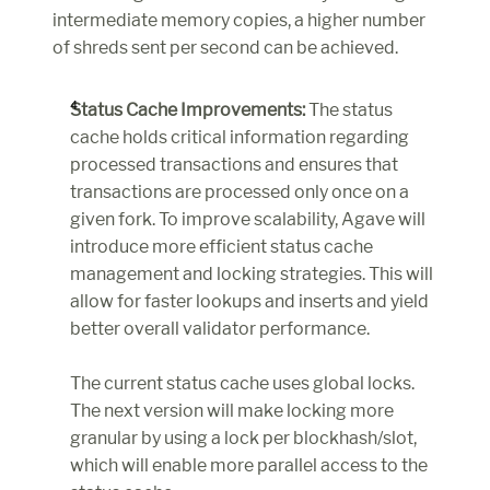
intermediate memory copies, a higher number 
of shreds sent per second can be achieved.
Status Cache Improvements:
 The status 
cache holds critical information regarding 
processed transactions and ensures that 
transactions are processed only once on a 
given fork. To improve scalability, Agave will 
introduce more efficient status cache 
management and locking strategies. This will 
allow for faster lookups and inserts and yield 
better overall validator performance.
The current status cache uses global locks. 
The next version will make locking more 
granular by using a lock per blockhash/slot, 
which will enable more parallel access to the 