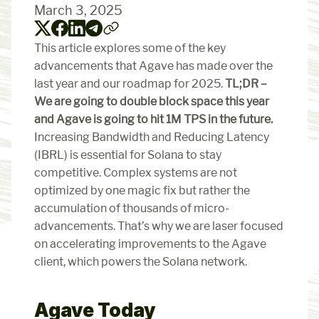
March 3, 2025
This article explores some of the key 
advancements that Agave has made over the 
last year and our roadmap for 2025. 
TL;DR – 
We are going to double block space this year 
and Agave is going to hit 1M TPS in the future.
Increasing Bandwidth and Reducing Latency 
(IBRL) is essential for Solana to stay 
competitive. Complex systems are not 
optimized by one magic fix but rather the 
accumulation of thousands of micro-
advancements. That’s why we are laser focused 
on accelerating improvements to the Agave 
client, which powers the Solana network.
Agave Today