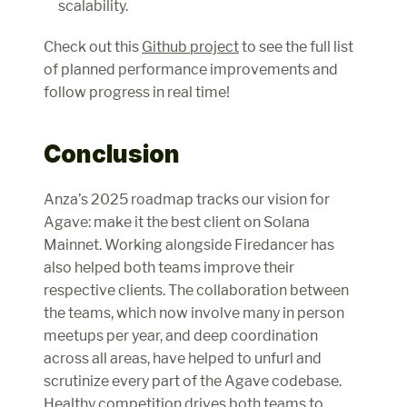
scalability.
Check out this 
Github project
 to see the full list 
of planned performance improvements and 
follow progress in real time!
Conclusion
Anza’s 2025 roadmap tracks our vision for 
Agave: make it the best client on Solana 
Mainnet. Working alongside Firedancer has 
also helped both teams improve their 
respective clients. The collaboration between 
the teams, which now involve many in person 
meetups per year, and deep coordination 
across all areas, have helped to unfurl and 
scrutinize every part of the Agave codebase. 
Healthy competition drives both teams to 