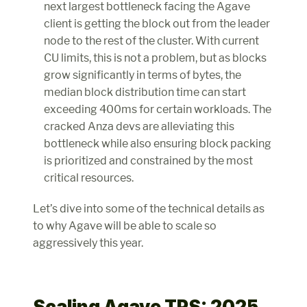
next largest bottleneck facing the Agave 
client is getting the block out from the leader 
node to the rest of the cluster. With current 
CU limits, this is not a problem, but as blocks 
grow significantly in terms of bytes, the 
median block distribution time can start 
exceeding 400ms for certain workloads. The 
cracked Anza devs are alleviating this 
bottleneck while also ensuring block packing 
is prioritized and constrained by the most 
critical resources.
Let’s dive into some of the technical details as 
to why Agave will be able to scale so 
aggressively this year.
Scaling Agave TPS: 2025 