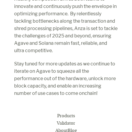
innovate and continuously push the envelope in 
optimizing performance.  By relentlessly 
tackling bottlenecks along the transaction and 
shred processing pipelines, Anza is set to tackle 
the challenges of 2025 and beyond, ensuring 
Agave and Solana remain fast, reliable, and 
ultra competitive.
Stay tuned for more updates as we continue to 
iterate on Agave to squeeze all the 
performance out of the hardware, unlock more 
block capacity, and enable an increasing 
number of use cases to come onchain!
Products
Validator
About
Blog