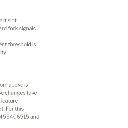
art slot
rd fork signals 
nt threshold is 
ity
rom above is 
se changes take 
feature 
. For this 
as 455406515 and 