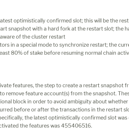
test optimistically confirmed slot; this will be the rest
art snapshot with a hard fork at the restart slot; the ha
 aware of the cluster restart
tors in a special mode to synchronize restart; the curre
 least 80% of stake before resuming normal chain activ
ivate features, the step to create a restart snapshot f
y to remove feature account(s) from the snapshot. The
tional block in order to avoid ambiguity about whether 
rred before or after the transactions in the restart slot
ecifically, the latest optimistically confirmed slot w
activated the features was 455406516.