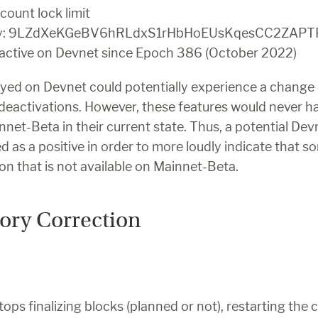
count lock limit
key: 9LZdXeKGeBV6hRLdxS1rHbHoEUsKqesCC2ZAP
 active on Devnet since Epoch 386 (October 2022)
ed on Devnet could potentially experience a change 
 deactivations. However, these features would never h
net-Beta in their current state. Thus, a potential Dev
d as a positive in order to more loudly indicate that so
pon that is not available on Mainnet-Beta.
tory Correction
ops finalizing blocks (planned or not), restarting the cl