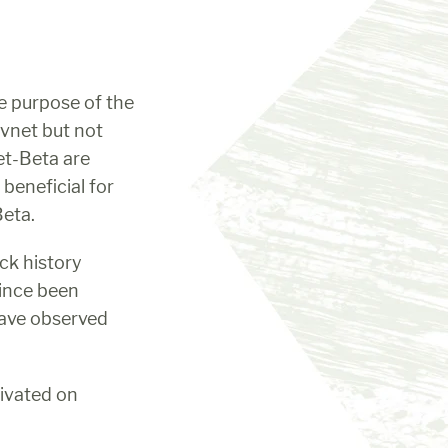
 purpose of the 
vnet but not 
t-Beta are 
beneficial for 
Beta.
ck history 
ince been 
ave observed 
ivated on 