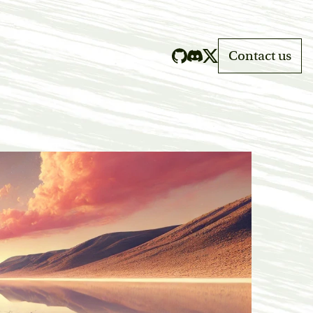
Contact us