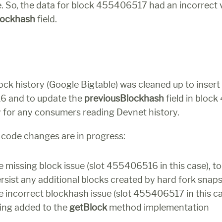
e. So, the data for block 455406517 had an incorrect 
lockhash 
field.
ck history (Google Bigtable) was cleaned up to insert 
 and to update the 
previousBlockhash
 field in bloc
y for any consumers reading Devnet history.
o code changes are in progress:
 missing block issue (slot 455406516 in this case), tool
ersist any additional blocks created by hard fork snap
 incorrect blockhash issue (slot 455406517 in this case
ing added to the 
getBlock
 method implementation