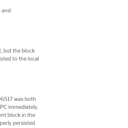
 and 
 but the block 
ted to the local 
06517 was both 
RPC immediately. 
 RPC method includes the blockhash of the parent block in the 
erly persisted 