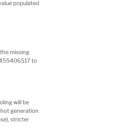
value populated 
the missing 
k 455406517 to 
ing will be 
shot generation
), stricter 