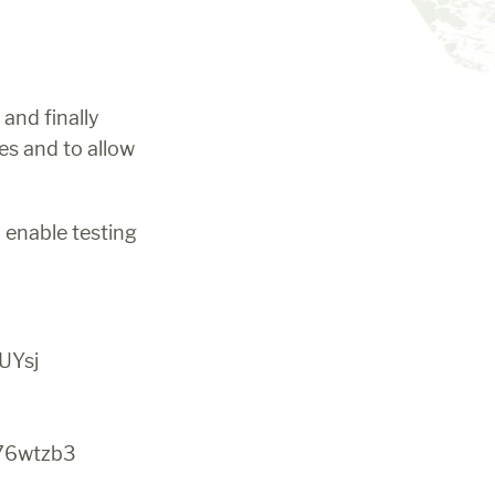
and finally 
s and to allow 
 enable testing 
UYsj
76wtzb3