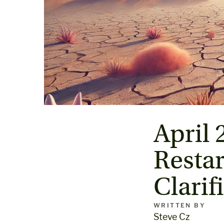
April 
Restar
Clarif
WRITTEN BY
Steve Cz