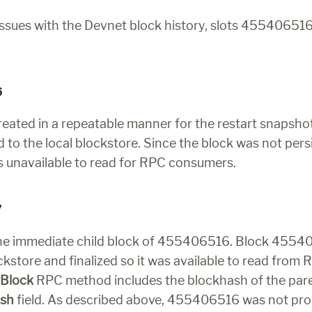
ssues with the Devnet block history, slots 455406516
6
eated in a repeatable manner for the restart snapshot,
 to the local blockstore. Since the block was not persis
as unavailable to read for RPC consumers.
7
the immediate child block of 455406516. Block 4554
ckstore and finalized so it was available to read from 
tBlock
ash
 field. As described above, 455406516 was not prop