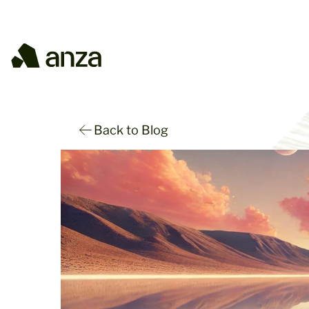
Back to Blog