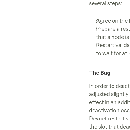
several steps:
Agree on the la
Prepare a rest
that a node is
Restart valida
to wait for at
The Bug
In order to deact
adjusted slightl
effect in an addi
deactivation occu
Devnet restart sp
the slot that de