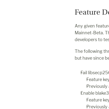
Feature D
Any given feature
Mainnet-Beta. The
developers to tes
The following thr
but have since 
Fail libsecp2
Feature k
Previously
Enable blake3
Feature 
Previously