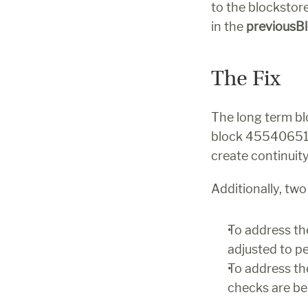
to the blockstor
in the 
previousB
The Fix
The long term blo
block 455406516
create continuit
Additionally, tw
To address the
adjusted to p
To address the
checks are be