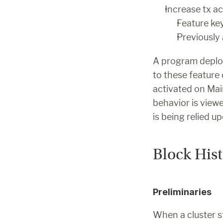
Increase tx ac
Feature 
Previously
A program deploy
to these feature
activated on Main
behavior is viewe
is being relied u
Block His
Preliminaries
When a cluster st