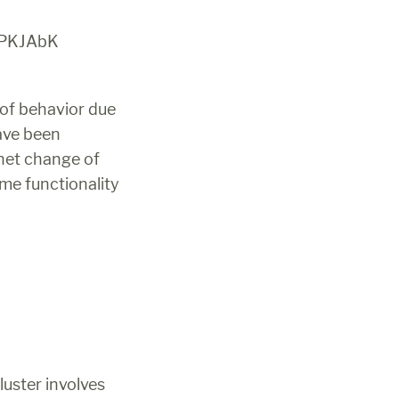
TPKJAbK
of behavior due 
ave been 
net change of 
me functionality 
uster involves 