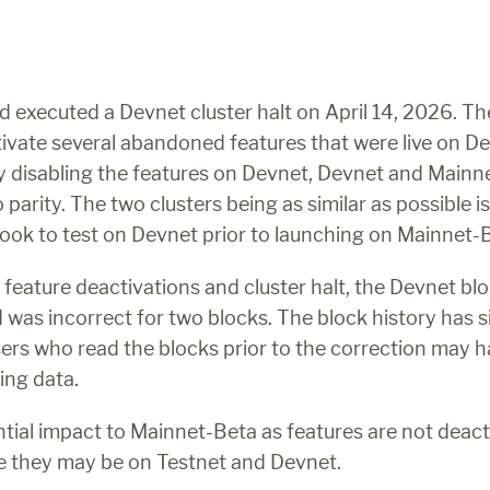
 executed a Devnet cluster halt on April 14, 2026. The
tivate several abandoned features that were live on De
 disabling the features on Devnet, Devnet and Mainne
parity. The two clusters being as similar as possible is 
ook to test on Devnet prior to launching on Mainnet-
e feature deactivations and cluster halt, the Devnet blo
d was incorrect for two blocks. The block history has s
sers who read the blocks prior to the correction may h
ing data.
ntial impact to Mainnet-Beta as features are not deact
e they may be on Testnet and Devnet.