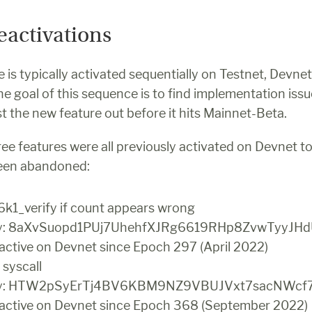
eactivations
 is typically activated sequentially on Testnet, Devnet 
 goal of this sequence is to find implementation issue
t the new feature out before it hits Mainnet-Beta.
ee features were all previously activated on Devnet to
been abandoned:
56k1_verify if count appears wrong
ey: 8aXvSuopd1PUj7UhehfXJRg6619RHp8ZvwTyyJHd
 active on Devnet since Epoch 297 (April 2022)
 syscall
key: HTW2pSyErTj4BV6KBM9NZ9VBUJVxt7sacNWcf
 active on Devnet since Epoch 368 (September 2022)