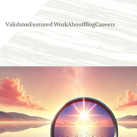
Validator
Featured Work
About
Blog
Careers