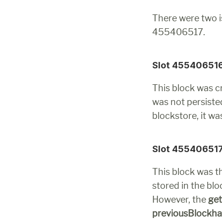
There were two i
455406517.
Slot 45540651
This block was cr
was not persisted
blockstore, it w
Slot 45540651
This block was 
stored in the blo
However, the 
ge
previousBlockh