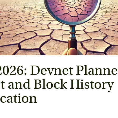
2026: Devnet Planne
t and Block History 
ication