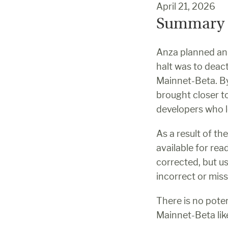
April 21, 2026
Summary
Anza planned and
halt was to deac
Mainnet-Beta. By
brought closer to 
developers who l
As a result of th
available for rea
corrected, but u
incorrect or miss
There is no pote
Mainnet-Beta lik