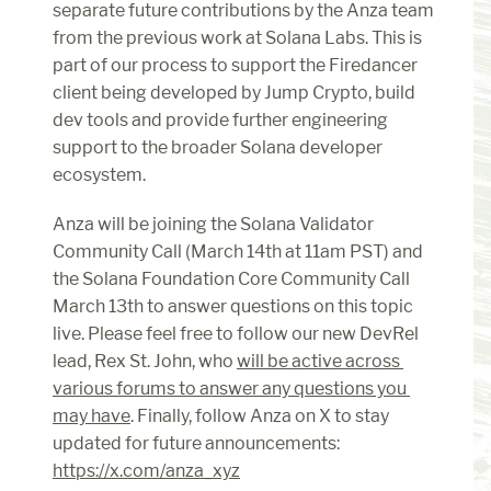
separate future contributions by the Anza team 
from the previous work at Solana Labs. This is 
part of our process to support the Firedancer 
client being developed by Jump Crypto, build 
dev tools and provide further engineering 
support to the broader Solana developer 
ecosystem.
Anza will be joining the Solana Validator 
Community Call (March 14th at 11am PST) and 
the Solana Foundation Core Community Call 
March 13th to answer questions on this topic 
live. Please feel free to follow our new DevRel 
lead, Rex St. John, who 
will be active across 
various forums to answer any questions you 
may have
. Finally, follow Anza on X to stay 
updated for future announcements: 
https://x.com/anza_xyz