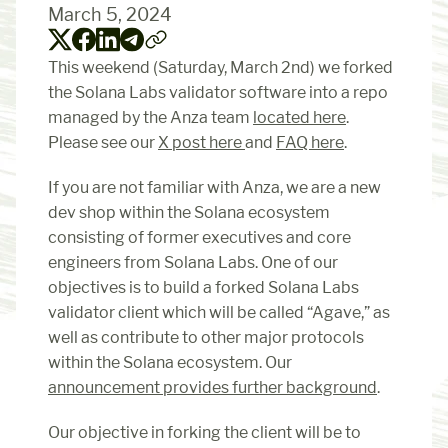
March 5, 2024
This weekend (Saturday, March 2nd) we forked 
the Solana Labs validator software into a repo 
managed by the Anza team 
located here
. 
Please see our 
X post here 
and 
FAQ here
.
If you are not familiar with Anza, we are a new 
dev shop within the Solana ecosystem 
consisting of former executives and core 
engineers from Solana Labs. One of our 
objectives is to build a forked Solana Labs 
validator client which will be called “Agave,” as 
well as contribute to other major protocols 
within the Solana ecosystem. Our 
announcement provides further background
.
Our objective in forking the client will be to 