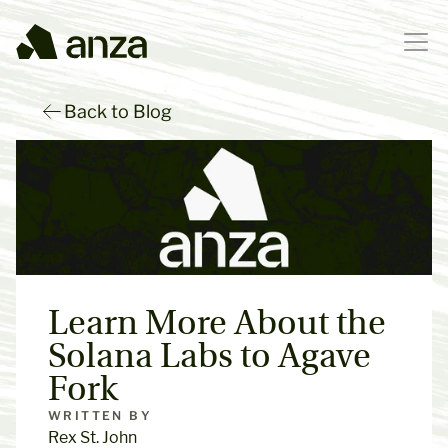
Back to Blog
Learn More About the 
Solana Labs to Agave 
Fork
WRITTEN BY
Rex St. John