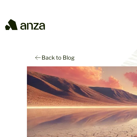
Back to Blog