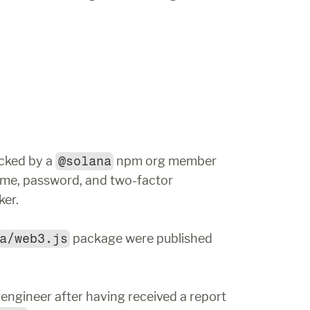
cked by a 
@solana
 npm org member 
me, password, and two-factor 
ker.
a/web3.js
 package were published 
ngineer after having received a report 