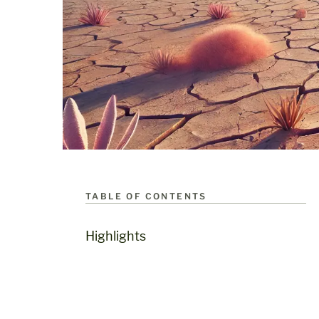
TABLE OF CONTENTS
Highlights