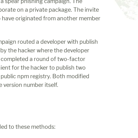
a spear phishing campaign. The 
borate on a private package. The invite 
to have originated from another member 
paign routed a developer with publish 
 by the hacker where the developer 
completed a round of two-factor 
ent for the hacker to publish two 
e public npm registry. Both modified 
e version number itself.
dded to these methods: