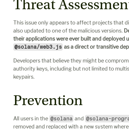
Threat Assessmen
This issue only appears to affect projects that d
also updated to one of the malicious versions. 
De
@solana/web3.js
 as a direct or transitive d
Developers that believe they might be compromi
authority keys, including but not limited to multi
keypairs.
Prevention
All users in the 
@solana
 and 
@solana-progr
removed and replaced with a new system where w