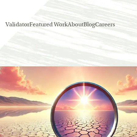
Validator
Featured Work
About
Blog
Careers