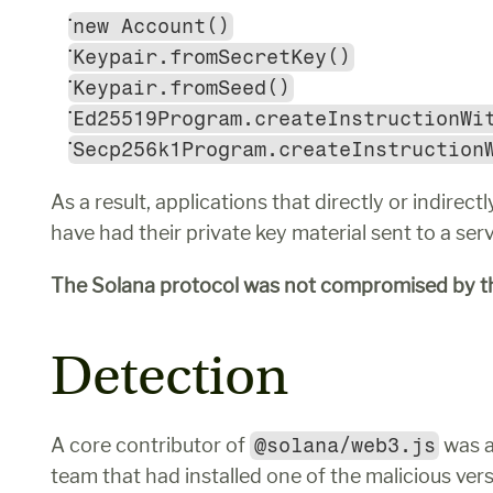
new Account()
Keypair.fromSecretKey()
Keypair.fromSeed()
Ed25519Program.createInstructionWi
Secp256k1Program.createInstruction
As a result, applications that directly or indirec
have had their private key material sent to a ser
The Solana protocol was not compromised by th
Detection
A core contributor of 
@solana/web3.js
 was 
team that had installed one of the malicious vers