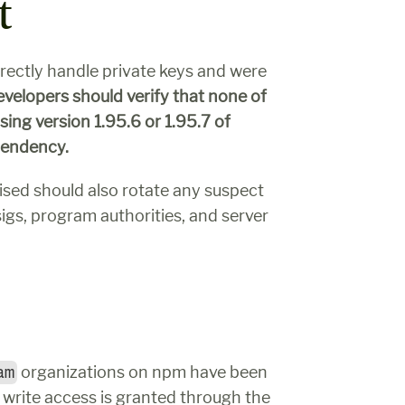
t
irectly handle private keys and were 
velopers should verify that none of 
their applications were ever built and deployed using version 1.95.6 or 1.95.7 of 
ependency.
sed should also rotate any suspect 
sigs, program authorities, and server 
am
 organizations on npm have been 
rite access is granted through the 