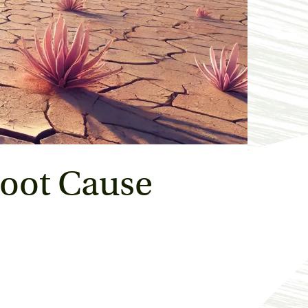
oot Cause 