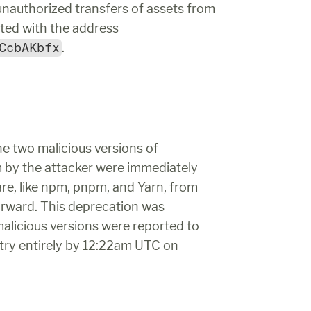
unauthorized transfers of assets from 
wallets that they owned into an account associated with the address 
CcbAKbfx
.
When the exploit was detected and identified, the two malicious versions of 
 by the attacker were immediately 
, like npm, pnpm, and Yarn, from 
orward. This deprecation was 
icious versions were reported to 
ry entirely by 12:22am UTC on 