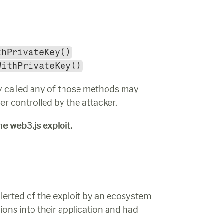
thPrivateKey()
WithPrivateKey()
tly called any of those methods may 
ver controlled by the attacker.
e web3.js exploit.
alerted of the exploit by an ecosystem 
ions into their application and had 