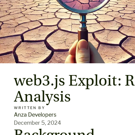
web3.js Exploit: R
Analysis
WRITTEN BY
Anza Developers
December 5, 2024