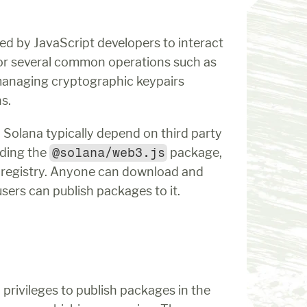
used by JavaScript developers to interact 
 for several common operations such as 
managing cryptographic keypairs 
s.
Solana typically depend on third party 
ding the 
@solana/web3.js
 package, 
registry. Anyone can download and 
sers can publish packages to it.
On Tuesday, December 3, 2024, developers with privileges to publish packages in the 