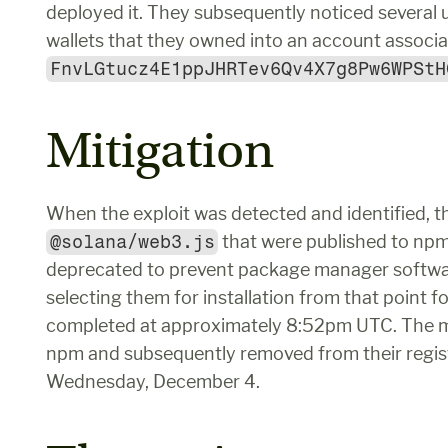
deployed it. They subsequently noticed several 
FnvLGtucz4E1ppJHRTev6Qv4X7g8Pw6WPStH
Mitigation
@solana/web3.js
 that were published to npm
deprecated to prevent package manager software
selecting them for installation from that point f
completed at approximately 8:52pm UTC. The mal
npm and subsequently removed from their regist
Wednesday, December 4.