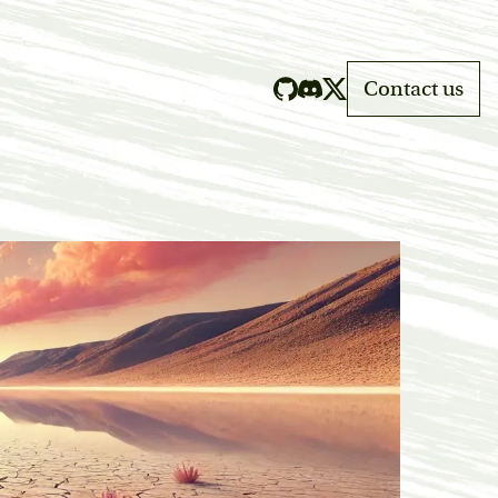
Contact us