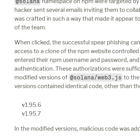
@solana
 namespace on npm were targeted by 
hacker sent several emails inviting them to colla
was crafted in such a way that made it appear 
of the team. 
When clicked, the successful spear phishing cam
access to a clone of the npm website controlled
entered their npm username and password, and 
authentication. These authorizations were suffici
modified versions of 
@solana/web3.js
 to th
versions contained identical code, other than th
v1.95.6
v1.95.7
In the modified versions, malicious code was a