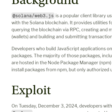
Background
@solana/web3.js
 is a popular client library 
with the Solana blockchain. It provides utilities
querying the blockchain via RPC, creating and 
(wallets) and building and submitting transaction
Developers who build JavaScript applications on 
packages. The majority of those packages, inclu
are hosted in the Node Package Manager (npm) 
install packages from npm, but only authorized u
Exploit