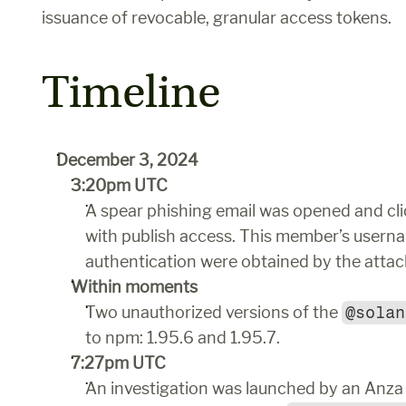
issuance of revocable, granular access tokens.
Timeline
December 3, 2024
3:20pm UTC
A spear phishing email was opened and cli
with publish access. This member’s userna
authentication were obtained by the attac
Within moments
Two unauthorized versions of the 
@solan
to npm: 1.95.6 and 1.95.7. 
7:27pm UTC
An investigation was launched by an Anza e